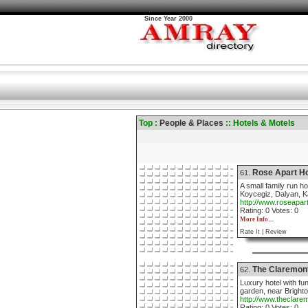
Since Year 2000
Top :
People & Places
:: Hotels & Motels
Rose Apart Ho
61.
A small family run h
Koycegiz, Dalyan, K
http://www.roseapar
Rating: 0 Votes: 0
More Info....
Rate It |
Review
The Claremon
62.
Luxury hotel with fu
garden, near Bright
http://www.theclare
Rating: 0 Votes: 0