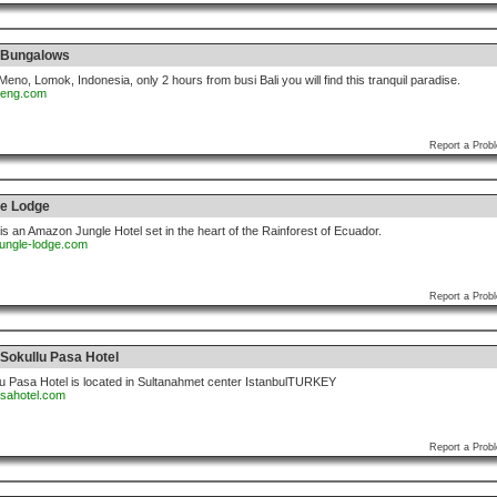
 Bungalows
 Meno, Lomok, Indonesia, only 2 hours from busi Bali you will find this tranquil paradise.
deng.com
Report a Prob
e Lodge
 an Amazon Jungle Hotel set in the heart of the Rainforest of Ecuador.
jungle-lodge.com
Report a Prob
Sokullu Pasa Hotel
u Pasa Hotel is located in Sultanahmet center IstanbulTURKEY
asahotel.com
Report a Prob