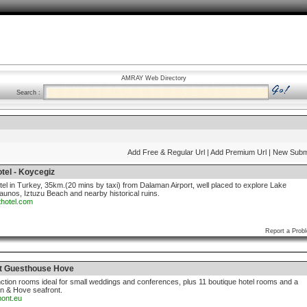
AMRAY Web Directory
Search :
Add Free & Regular Url
| Add Premium Url
| New Subm
tel - Koycegiz
otel in Turkey, 35km.(20 mins by taxi) from Dalaman Airport, well placed to explore Lake
aunos, Iztuzu Beach and nearby historical ruins.
thotel.com
Report a Prob
t Guesthouse Hove
nction rooms ideal for small weddings and conferences, plus 11 boutique hotel rooms and a
on & Hove seafront.
mont.eu