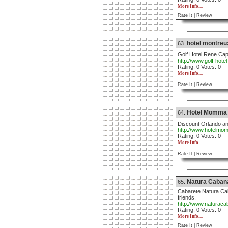
More Info....
Rate It |
Review
hotel montreux
63.
Golf Hotel Rene Cap 
http://www.golf-hote
Rating: 0 Votes: 0
More Info....
Rate It |
Review
Hotel Momma
64.
Discount Orlando an
http://www.hotelm
Rating: 0 Votes: 0
More Info....
Rate It |
Review
Natura Caban
65.
Cabarete Natura Cab
friends.
http://www.naturac
Rating: 0 Votes: 0
More Info....
Rate It |
Review