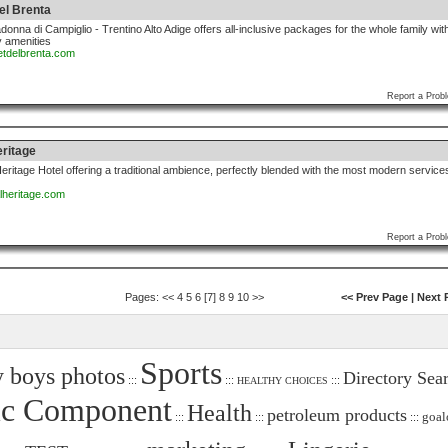
el Brenta
donna di Campiglio - Trentino Alto Adige offers all-inclusive packages for the whole family wit
 amenities
letdelbrenta.com
Report a Prob
eritage
ritage Hotel offering a traditional ambience, perfectly blended with the most modern service
alheritage.com
Report a Prob
Pages:
<<
4
5
6
[7]
8
9
10
>>
<< Prev Page
|
Next 
Sports
 boys photos
Directory Sea
:::
:::
:::
HEALTHY CHOICES
ic Component
Health
petroleum products
goal
:::
:::
:::