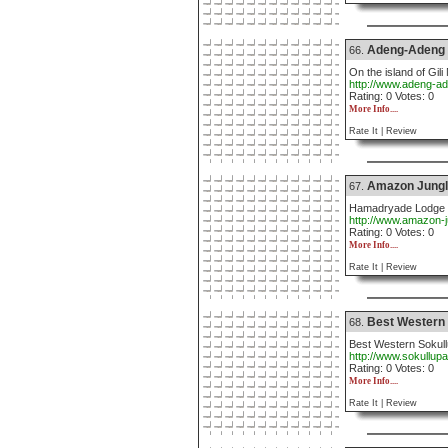
Adeng-Adeng
66.
On the island of Gili
http://www.adeng-a
Rating: 0 Votes: 0
More Info....
Rate It |
Review
Amazon Jungl
67.
Hamadryade Lodge is
http://www.amazon-
Rating: 0 Votes: 0
More Info....
Rate It |
Review
Best Western 
68.
Best Western Sokull
http://www.sokullup
Rating: 0 Votes: 0
More Info....
Rate It |
Review