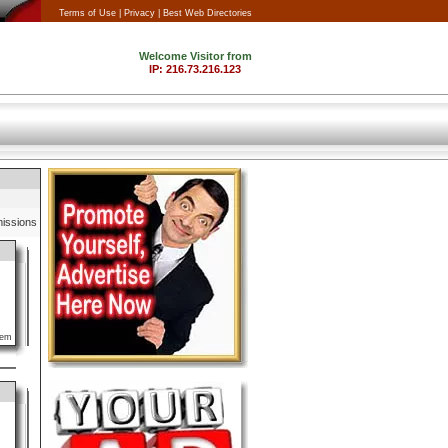
Terms of Use |
Privacy |
Best Web Directories
issions
lem