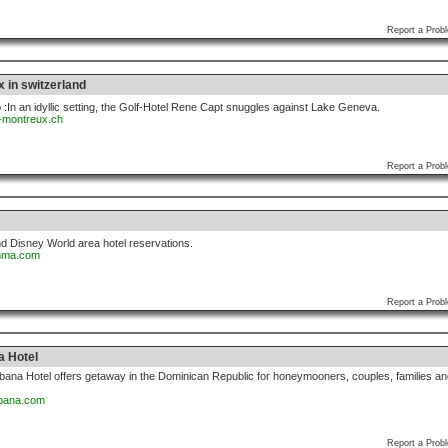
Report a Prob
 in switzerland
:In an idyllic setting, the Golf-Hotel Rene Capt snuggles against Lake Geneva.
l-montreux.ch
Report a Prob
d Disney World area hotel reservations.
omma.com
Report a Prob
a Hotel
ana Hotel offers getaway in the Dominican Republic for honeymooners, couples, families an
abana.com
Report a Prob