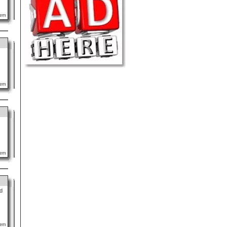
lem
lem
lem
d
lem