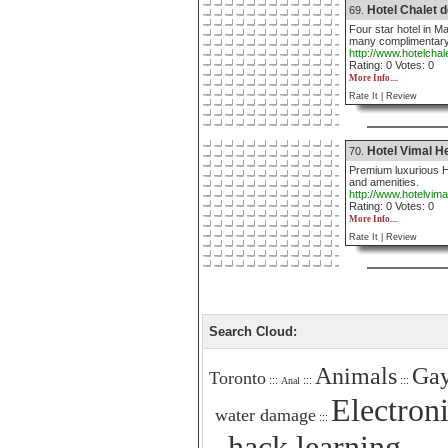
Hotel Chalet d
69.
Four star hotel in Ma
many complimentary
http://www.hotelcha
Rating: 0 Votes: 0
More Info....
Rate It |
Review
Hotel Vimal H
70.
Premium luxurious He
and amenities.
http://www.hotelvim
Rating: 0 Votes: 0
More Info....
Rate It |
Review
Search Cloud:
Animals
Gay
Toronto
:::
:::
:::
Anal
Electron
water damage
:::
hack learning