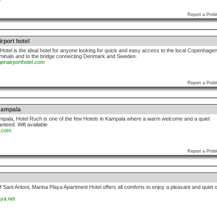
Report a Prob
rport hotel
otel is the ideal hotel for anyone looking for quick and easy access to the local Copenhage
erminals and to the bridge connecting Denmark and Sweden.
enairporthotel.com
Report a Prob
Kampala
 Kampala, Hotel Ruch is one of the few Hotels in Kampala where a warm welcome and a quiet
anteed. Wifi available
h.com
Report a Prob
f Sant Antoni, Marina Playa Apartment Hotel offers all comforts to enjoy a pleasant and quiet 
aya.net