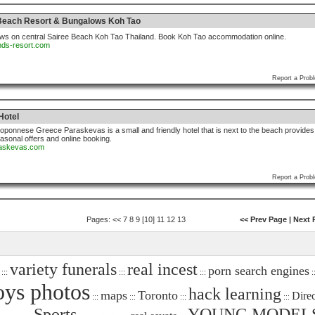
 Beach Resort & Bungalows Koh Tao
ws on central Sairee Beach Koh Tao Thailand. Book Koh Tao accommodation online.
ands-resort.com
Report a Prob
Hotel
oponnese Greece Paraskevas is a small and friendly hotel that is next to the beach provides
asonal offers and online booking.
araskevas.com
Report a Prob
Pages:
<<
7
8
9
[10]
11
12
13
<< Prev Page
|
Next 
variety funerals
real incest
porn search engines
:::
:::
:::
::
ys photos
hack learning
maps
Toronto
Dire
:::
:::
:::
:::
Sports
YOUNG MODEL