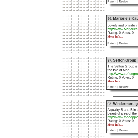
Rate It |
Review
Marjorie's Kau
96.
Lovely and private i
http://www.Marjorie
Rating: 0 Votes: 0
More Info....
Rate It |
Review
Sefton Group
97.
The Sefton Group i
the Isle of Man.
http://www.seftongr
Rating: 0 Votes: 0
More Info....
Rate It |
Review
Windermere g
98.
A quality B and B in 
beautiful area of th
http://www.thecoppi
Rating: 0 Votes: 0
More Info....
Rate It |
Review