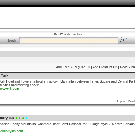
AMRAY Web Directory
Search :
Add Free & Regular Url
| Add Premium Url
| New Subm
 York
rk Hotel and Towers, a hotel in midtown Manhattan between Times Square and Central Par
menities and meeting space.
nnewyork.com
Report a Prob
ntry Inn
anadian Rocky Mountains, Canmore, near Banff National Park. Lodge-style, 3.5 stars Canada
ecountryinn.com
3