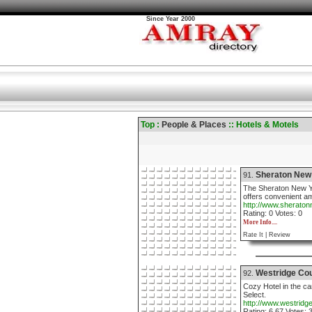
Since Year 2000
Top :
People & Places
:: Hotels & Motels
Sheraton New
91.
The Sheraton New Yo
offers convenient a
http://www.sherato
Rating: 0 Votes: 0
More Info....
Rate It |
Review
Westridge Cou
92.
Cozy Hotel in the c
Select.
http://www.westridg
Rating: 6.67 Votes: 