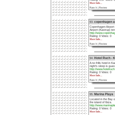
More Info....
Rate It |
Review
copenhagen ai
93.
Copenhagen Airport H
Airport (Kastrup) t
http://www.copenhag
Rating: 0 Votes: 0
More Info....
Rate It |
Review
Hotel Ruch - 
94.
A no-frills hotel in
night's sleep is guar
http://www.hotelruc
Rating: 0 Votes: 0
More Info....
Rate It |
Review
Marina Playa
95.
Located in the Bay o
the island of Ibiza.
http://www.marinapl
Rating: 0 Votes: 0
More Info....