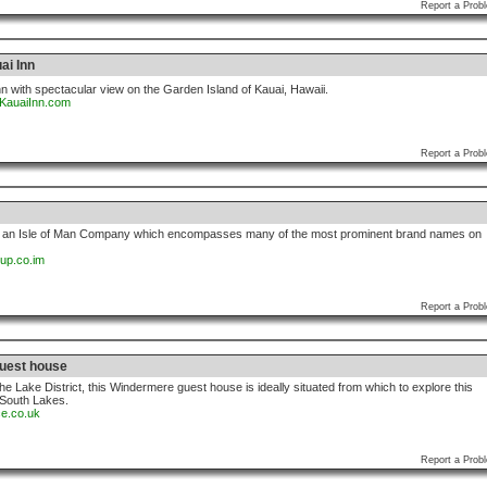
Report a Prob
ai Inn
nn with spectacular view on the Garden Island of Kauai, Hawaii.
sKauaiInn.com
Report a Prob
s an Isle of Man Company which encompasses many of the most prominent brand names on
oup.co.im
Report a Prob
uest house
the Lake District, this Windermere guest house is ideally situated from which to explore this
e South Lakes.
ce.co.uk
Report a Prob