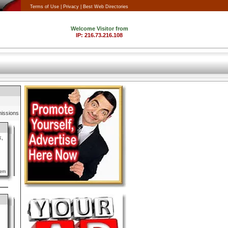
Terms of Use |
Privacy |
Best Web Directories
issions
k,
lem