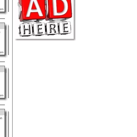
lem
n
lem
lem
on