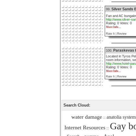
Silver Sands
99.
Fan and AC bungalo
http://www.silver-s
Rating: 0 Votes: 0
More Info....
Rate It |
Review
Paraskevas 
100.
Located in Tyros Pel
room information, se
http://www.hotel-p
Rating: 0 Votes: 0
More Info....
Rate It |
Review
Search Cloud:
water damage
anatolia system
:::
Gay bo
Internet Resources
:::