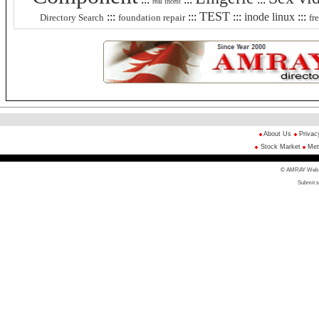
real incest
TEST
:::
:::
:::
inode linux
:::
Directory Search
foundation repair
fr
About Us
Privac
Stock Market
Met
© AMRAY Web Di
Submit s