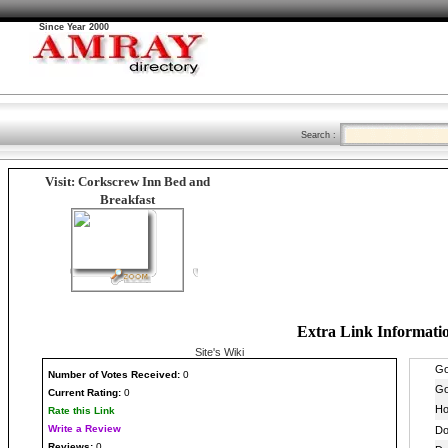
Since Year 2000
Search :
Visit: Corkscrew Inn Bed and
Breakfast
Extra Link Informati
Site's Wiki
Number
of Votes Received:
0
Current Rating:
0
Rate this Link
Write a Review
Reviews:
0