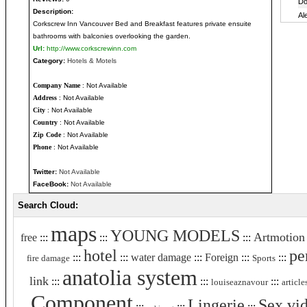
Description:
Corkscrew Inn Vancouver Bed and Breakfast features private ensuite
bathrooms with balconies overlooking the garden.
Url:
http://www.corkscrewinn.com
Category:
Hotels & Motels
Company Name
: Not Available
Address
: Not Available
City
: Not Available
Country
: Not Available
Zip Code
: Not Available
Phone
: Not Available
Twitter:
Not Available
FaceBook:
Not Available
Search Cloud:
maps
YOUNG MODELS
Artmotion
free
:::
:::
:::
hotel
pe
:::
:::
water damage
:::
Foreign
:::
:::
fire damage
Sports
anatolia system
link
:::
:::
:::
louiseaznavour
article
Component
Lingerie
Sex vi
:::
:::
:::