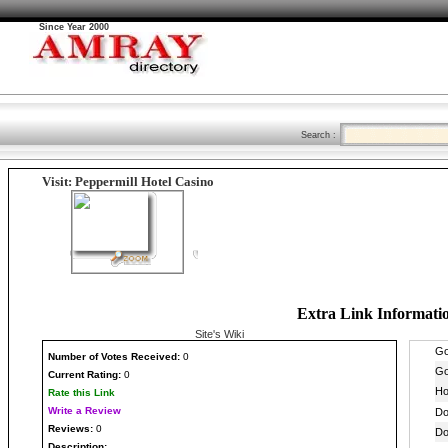
Since Year 2000
Search :
Visit: Peppermill Hotel Casino
Extra Link Informati
Site's Wiki
Number
of Votes Received:
0
Current Rating:
0
Rate this Link
Write a Review
Reviews:
0
Description: