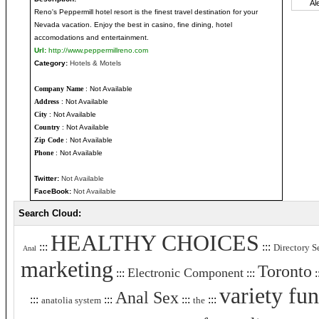
Reno's Peppermill hotel resort is the finest travel destination for your
Nevada vacation. Enjoy the best in casino, fine dining, hotel
accomodations and entertainment.
Url:
http://www.peppermillreno.com
Category:
Hotels & Motels
Company Name
: Not Available
Address
: Not Available
City
: Not Available
Country
: Not Available
Zip Code
: Not Available
Phone
: Not Available
Twitter:
Not Available
FaceBook:
Not Available
Search Cloud:
HEALTHY CHOICES
:::
:::
Directory S
Anal
marketing
Toronto
Electronic Component
:::
:::
:
variety fun
Anal Sex
:::
:::
:::
:::
anatolia system
the