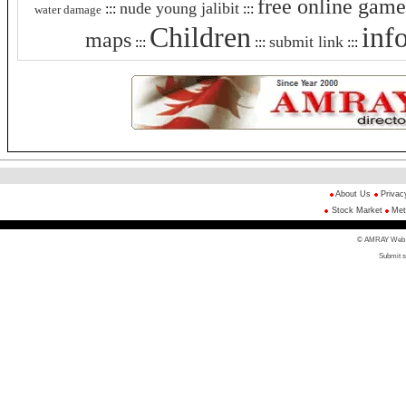
free online game
nude young jalibit
:::
:::
water damage
Children
inf
maps
submit link
:::
:::
:::
About Us
Privac
Stock Market
Met
© AMRAY Web Di
Submit s