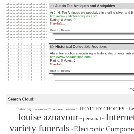
Justin Tee Antiques and Antiquities
79.
At J. H. Tee Antiques we specialize in sterling silver and fin
http://www.justinteeantiques.com
Rating: 0 Votes: 0
More Info....
Rate It |
Review
Historical Collectible Auctions
80.
Absentee auction specializing in historic documents, artif
http://www.hcaauctions.com
Rating: 0 Votes: 0
More Info....
Rate It |
Review
Pa
Search Cloud:
HEALTHY CHOICES
Le
catering
:::
:::
:::
:::
marketing
porn search engines
louise aznavour
Interne
personal
:::
:::
variety funerals
Electronic Compone
:::