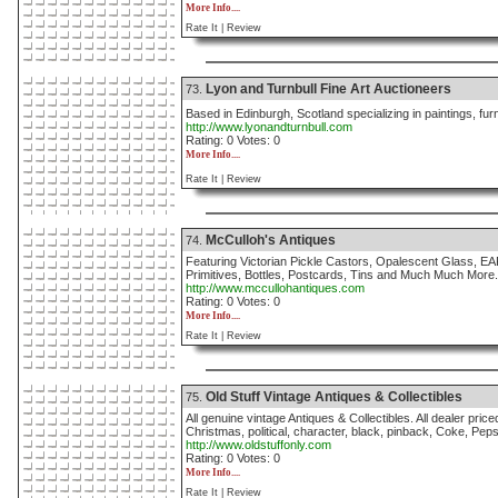
More Info....
Rate It |
Review
Lyon and Turnbull Fine Art Auctioneers
73.
Based in Edinburgh, Scotland specializing in paintings, furn
http://www.lyonandturnbull.com
Rating: 0 Votes: 0
More Info....
Rate It |
Review
McCulloh's Antiques
74.
Featuring Victorian Pickle Castors, Opalescent Glass, EA
Primitives, Bottles, Postcards, Tins and Much Much More.
http://www.mccullohantiques.com
Rating: 0 Votes: 0
More Info....
Rate It |
Review
Old Stuff Vintage Antiques & Collectibles
75.
All genuine vintage Antiques & Collectibles. All dealer price
Christmas, political, character, black, pinback, Coke, Pepsi
http://www.oldstuffonly.com
Rating: 0 Votes: 0
More Info....
Rate It |
Review