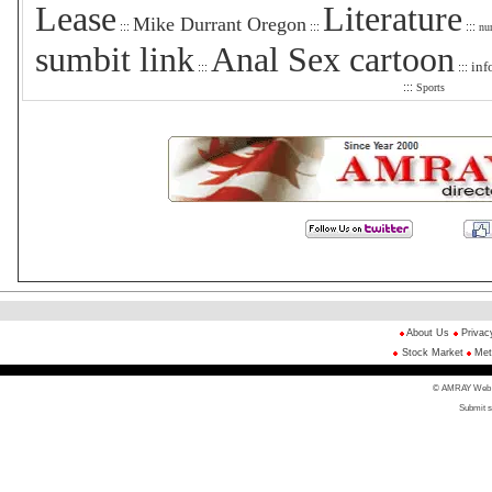
Lease
Literature
Mike Durrant Oregon
:::
:::
:::
nu
sumbit link
Anal Sex cartoon
inf
:::
:::
:::
Sports
About Us
Privac
Stock Market
Met
© AMRAY Web Di
Submit s