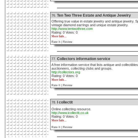
Ten Two Three Estate and Antique Jewelry
76.
Offering true value in estate jewelry and antique jewelry. 
vintage diamond earrings and unique estate jewelry.
http://www.tentwothree.com
Rating: 0 Votes: 0
More Info....
Rate It |
Review
Collectors information service
77.
A free information service that lists antique and collectibl
auctioneers, collecting clubs and groups.
http://collectors.org
Rating: 0 Votes: 0
More Info....
Rate It |
Review
I collectit
78.
Online collecting resource.
http://www.icollectit.co.uk
Rating: 0 Votes: 0
More Info....
Rate It |
Review