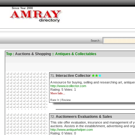
Since Year 2000
Search :
Top :
Auctions & Shopping
:: Antiques & Collectables
Interactive Collector
71.
A resource for buying, selling and researching art, antique
http://www.icollector.com
Rating: 5 Votes: 1
More Info....
Rate It |
Review
Auctioneers Evaluations & Sales
72.
This site offer evaluation, insurance and management of y
auctions. Assists in the establishment, advertising and org
http://www.antiquehelper.com
Rating: 0 Votes: 0