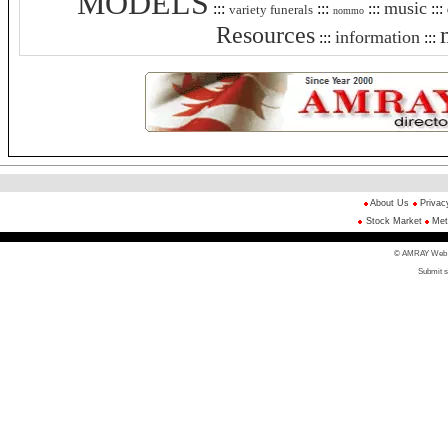
MODELS
music
:::
:::
:::
:::
variety funerals
nommo
Resources
information
:::
:::
About Us
Privac
Stock Market
Met
© AMRAY Web Di
Submit s