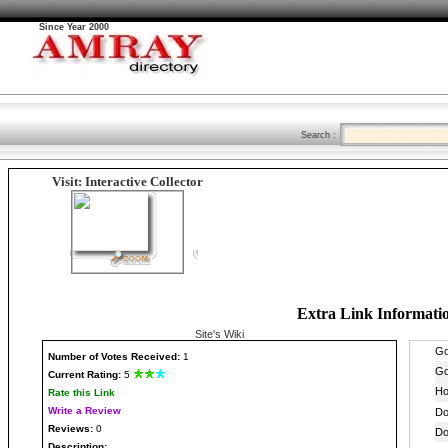
Since Year 2000
Search :
Visit: Interactive Collector
Extra Link Informati
Site's Wiki
Number
of Votes Received:
1
Current Rating:
5
Rate this Link
Write a Review
Reviews:
0
Description: