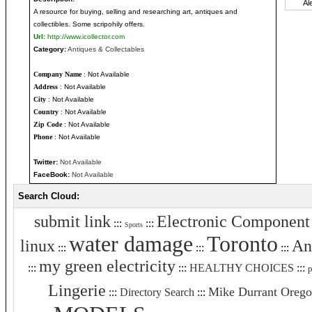
A resource for buying, selling and researching art, antiques and
collectibles. Some scripohily offers.
Url:
http://www.icollector.com
Category:
Antiques & Collectables
Company Name
: Not Available
Address
: Not Available
City
: Not Available
Country
: Not Available
Zip Code
: Not Available
Phone
: Not Available
Twitter:
Not Available
FaceBook:
Not Available
Search Cloud:
submit link
Electronic Component
:::
:::
Sports
water damage
Toronto
linux
An
:::
:::
:::
my green electricity
:::
:::
HEALTHY CHOICES
:::
p
Lingerie
Mike Durrant Oreg
:::
Directory Search
:::