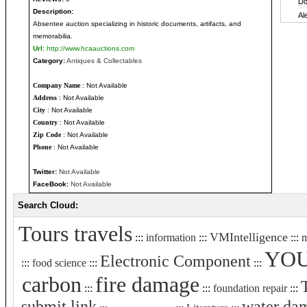
Description:
Absentee auction specializing in historic documents, artifacts, and
memorabilia.
Url:
http://www.hcaauctions.com
Category:
Antiques & Collectables
Company Name
: Not Available
Address
: Not Available
City
: Not Available
Country
: Not Available
Zip Code
: Not Available
Phone
: Not Available
Twitter:
Not Available
FaceBook:
Not Available
Search Cloud:
Tours travels
VMIntelligence
:::
information
:::
:::
m
YO
Electronic Component
:::
food science
:::
:::
carbon
fire damage
:::
:::
foundation repair
:::
submit link
water da