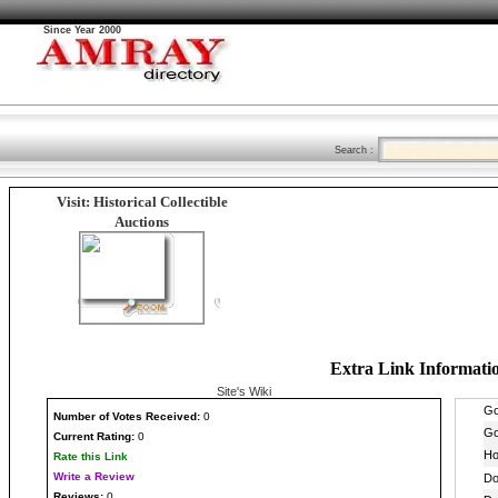
Since Year 2000
Search :
Visit: Historical Collectible
Auctions
Extra Link Informati
Site's Wiki
Number
of Votes Received:
0
Current Rating:
0
Rate this Link
Write a Review
Reviews:
0