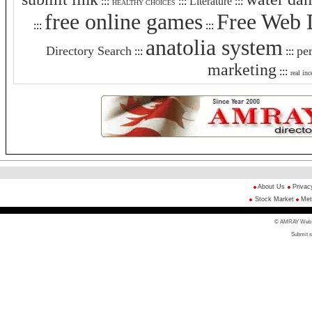
:::
:::
Literature
:::
HEALTHY CHOICES
free online games
Free Web 
:::
:::
anatolia system
Directory Search
pe
:::
:::
marketing
:::
real inc
About Us
Privac
Stock Market
Met
© AMRAY Web Di
Submit s