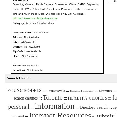
Featuring Victorian Pickle Castors, Opalescent Glass, EAPG, Depression
Glass, Civil War Relics, Rail Road Items, Primitives, Bottles, Postcards,
Tins and Much Much More. We also sell on E-Bay Auctions.
Url:
http://www.mccullohantiques.com
Category:
Antiques & Collectables
Company Name
: Not Available
Address
: Not Available
City
: Not Available
Country
: Not Available
Zip Code
: Not Available
Phone
: Not Available
Twitter:
Not Available
FaceBook:
Not Available
Search Cloud:
YOUNG MODELS
:::
:::
:::
::
Tours travels
Literature
Electronic Component
Toronto
f
search engines
:::
:::
HEALTHY CHOICES
:::
information
personal
:::
:::
Directory Search
:::
Gay
Internet Resources
submit 
:::
hotel
:::
:::