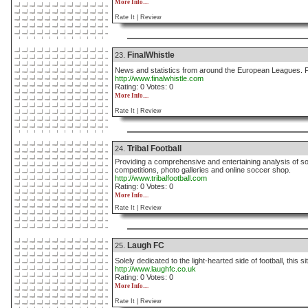
More Info....
Rate It |
Review
FinalWhistle
23.
News and statistics from around the European Leagues. P
http://www.finalwhistle.com
Rating: 0 Votes: 0
More Info....
Rate It |
Review
Tribal Football
24.
Providing a comprehensive and entertaining analysis of so
competitions, photo galleries and online soccer shop.
http://www.tribalfootball.com
Rating: 0 Votes: 0
More Info....
Rate It |
Review
Laugh FC
25.
Solely dedicated to the light-hearted side of football, this 
http://www.laughfc.co.uk
Rating: 0 Votes: 0
More Info....
Rate It |
Review