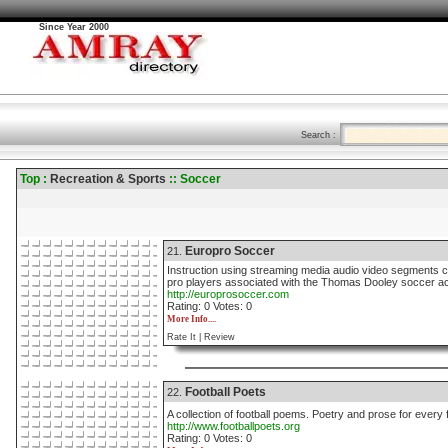
Since Year 2000
Search :
Top :
Recreation & Sports
:: Soccer
Europro Soccer
21.
Instruction using streaming media audio video segments 
pro players associated with the Thomas Dooley soccer 
http://europrosoccer.com
Rating: 0 Votes: 0
More Info....
Rate It |
Review
Football Poets
22.
A collection of football poems. Poetry and prose for every f
http://www.footballpoets.org
Rating: 0 Votes: 0