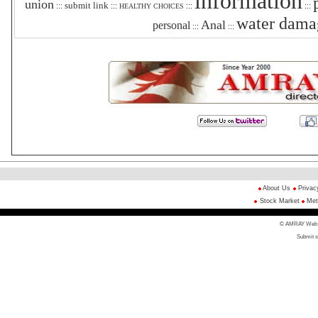
information
union
submit link
:::
:::
:::
:::
HEALTHY CHOICES
water dama
Anal
personal
:::
:::
About Us
Privac
Stock Market
Met
© AMRAY Web Di
Submit s