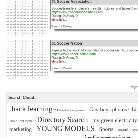
Soccer Association
29.
Soccer transfers, players, results, fixtures and tables fro
http://www.soccerassociation.com
Rating: 0 Votes: 0
More Info....
Rate It |
Review
Soccer Nation
30.
A guide to the world of international soccer on TV, broadcas
http://www.soccer-nation.com
Rating: 0 Votes: 0
More Info....
Rate It |
Review
Page
Search Cloud:
hack learning
Gay boys photos
Li
:::
:::
:::
Electronic Component
Directory Search
my green electricity
:::
:::
:::
linux
real esyate
YOUNG MODELS
marketing
Sports
anatolia sy
:::
:::
:::