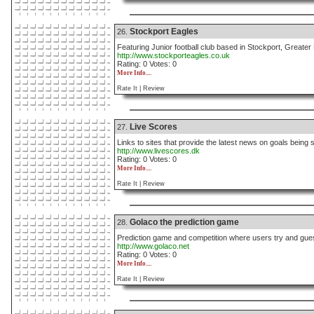
Stockport Eagles
26.
Featuring Junior football club based in Stockport, Greate
http://www.stockporteagles.co.uk
Rating: 0 Votes: 0
More Info....
Rate It |
Review
Live Scores
27.
Links to sites that provide the latest news on goals being
http://www.livescores.dk
Rating: 0 Votes: 0
More Info....
Rate It |
Review
Golaco the prediction game
28.
Prediction game and competition where users try and gues
http://www.golaco.net
Rating: 0 Votes: 0
More Info....
Rate It |
Review