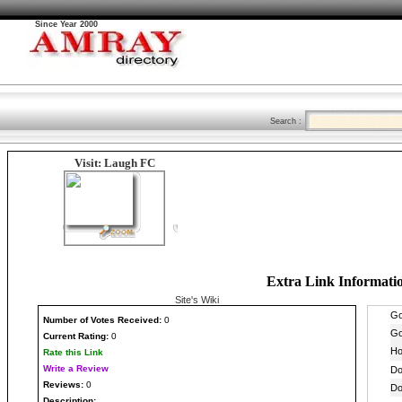
Since Year 2000
Search :
Visit: Laugh FC
Extra Link Informati
Site's Wiki
Number
of Votes Received:
0
Current Rating:
0
Rate this Link
Write a Review
Reviews:
0
Description: