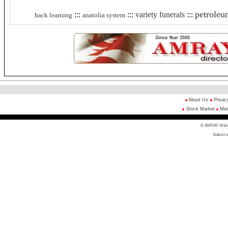
petroleu
:::
:::
variety funerals
:::
hack learning
anatolia system
About Us
Privac
Stock Market
Met
© AMRAY Web Di
Submit s