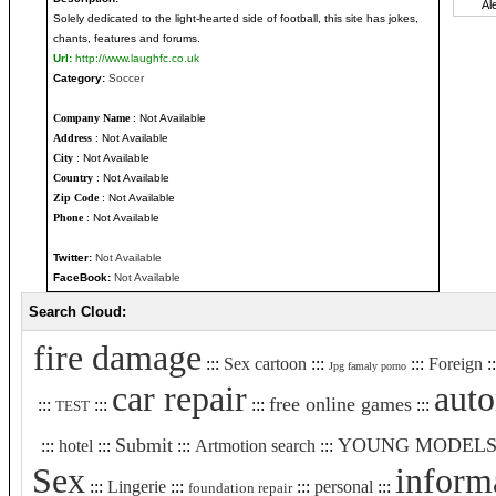
Solely dedicated to the light-hearted side of football, this site has jokes,
chants, features and forums.
Url:
http://www.laughfc.co.uk
Category:
Soccer
Company Name
: Not Available
Address
: Not Available
City
: Not Available
Country
: Not Available
Zip Code
: Not Available
Phone
: Not Available
Twitter:
Not Available
FaceBook:
Not Available
Search Cloud:
fire damage
:::
Sex cartoon
:::
:::
Foreign
:
Jpg famaly porno
car repair
aut
free online games
:::
:::
:::
:::
TEST
Submit
YOUNG MODEL
:::
hotel
:::
:::
Artmotion search
:::
Sex
inform
:::
Lingerie
:::
:::
personal
:::
foundation repair