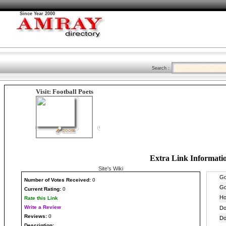
Since Year 2000
Search :
Visit: Football Poets
Extra Link Informati
Site's Wiki
Number
of Votes Received:
0
Current Rating:
0
Rate this Link
Write a Review
Reviews:
0
Description: