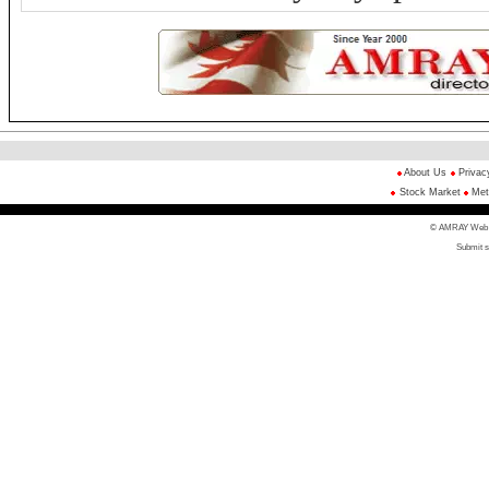
About Us
Privac
Stock Market
Met
© AMRAY Web Di
Submit s