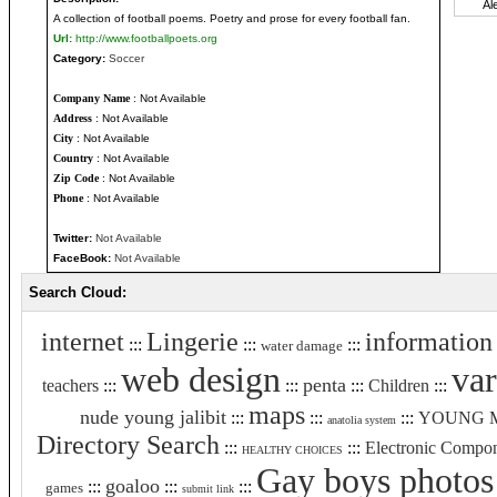
A collection of football poems. Poetry and prose for every football fan.
Url:
http://www.footballpoets.org
Category:
Soccer
Company Name
: Not Available
Address
: Not Available
City
: Not Available
Country
: Not Available
Zip Code
: Not Available
Phone
: Not Available
Twitter:
Not Available
FaceBook:
Not Available
Search Cloud:
internet
Lingerie
information
:::
:::
:::
water damage
web design
var
penta
teachers
:::
:::
:::
Children
:::
maps
nude young jalibit
:::
:::
:::
YOUNG 
anatolia system
Directory Search
:::
:::
Electronic Compo
HEALTHY CHOICES
Gay boys photos
goaloo
:::
:::
:::
games
submit link