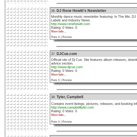
DJ Rene Hewitt's Newsletter
36.
Monthly dance music newsletter featuring: In The Mix, D
Labels and Industry News.
http://www.renehewitt.com
Rating: 0 Votes: 0
More Info....
Rate It |
Review
DJCue.com
37.
Official site of Dj Cue. Site features album releases, do
advice section.
http://www.djcue.com
Rating: 0 Votes: 0
More Info....
Rate It |
Review
Tyler, Campbell
38.
Contains event listings, pictures, releases, and booking 
http://www.campbelltyler.com
Rating: 0 Votes: 0
More Info....
Rate It |
Review