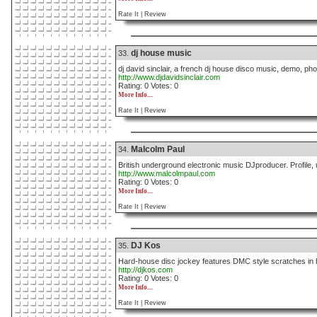
Rate It |
Review
dj house music
33.
dj david sinclair, a french dj house disco music, demo, pho
http://www.djdavidsinclair.com
Rating: 0 Votes: 0
More Info....
Rate It |
Review
Malcolm Paul
34.
British underground electronic music DJproducer. Profile, 
http://www.malcolmpaul.com
Rating: 0 Votes: 0
More Info....
Rate It |
Review
DJ Kos
35.
Hard-house disc jockey features DMC style scratches in h
http://djkos.com
Rating: 0 Votes: 0
More Info....
Rate It |
Review