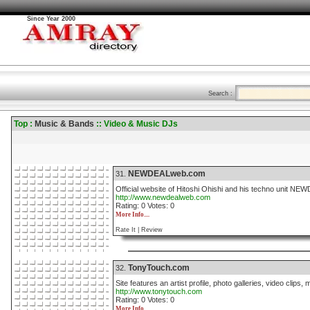
Since Year 2000
Search :
Top :
Music & Bands
:: Video & Music DJs
NEWDEALweb.com
31.
Official website of Hitoshi Ohishi and his techno unit NE
http://www.newdealweb.com
Rating: 0 Votes: 0
More Info....
Rate It |
Review
TonyTouch.com
32.
Site features an artist profile, photo galleries, video clip
http://www.tonytouch.com
Rating: 0 Votes: 0
More Info....