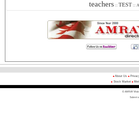
teachers
TEST
A
:::
:::
About Us
Privac
Stock Market
Met
© AMRAY Web Di
Submit s