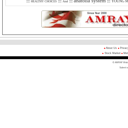
anatolia system
:::
:::
:::
:::
YOUNG 
HEALTHY CHOICES
Anal
About Us
Privac
Stock Market
Met
© AMRAY Web Di
Submit s