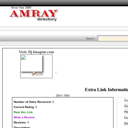
Since Year 2000
Search :
Visit: Dj Imagine.com
Extra Link Informati
Site's Wiki
Number
of Votes Received:
0
Current Rating:
0
Rate this Link
Write a Review
Reviews:
0
Description: