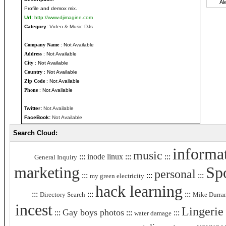
Profile and demox mix.
Url:
http://www.djimagine.com
Category:
Video & Music DJs
Company Name
: Not Available
Address
: Not Available
City
: Not Available
Country
: Not Available
Zip Code
: Not Available
Phone
: Not Available
Twitter:
Not Available
FaceBook:
Not Available
Search Cloud:
informa
music
:::
inode linux
:::
:::
General Inquiry
marketing
Sp
personal
:::
:::
:::
my green electricity
hack learning
:::
:::
:::
Directory Search
Mike Durra
incest
Lingerie
Gay boys photos
:::
:::
:::
water damage