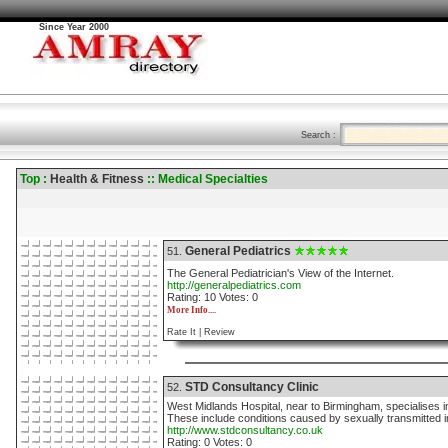
Since Year 2000
Search :
Top :
Health & Fitness
:: Medical Specialties
General Pediatrics
51.
The General Pediatrician's View of the Internet.
http://generalpediatrics.com
Rating: 10 Votes: 0
More Info....
Rate It |
Review
STD Consultancy Clinic
52.
West Midlands Hospital, near to Birmingham, specialises in
These include conditions caused by sexually transmitted i
http://www.stdconsultancy.co.uk
Rating: 0 Votes: 0