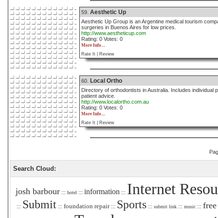
Aesthetic Up
59.
Aesthetic Up Group is an Argentine medical tourism compa
surgeries in Buenos Aires for low prices.
http://www.aestheticup.com
Rating: 0 Votes: 0
More Info....
Rate It |
Review
Local Ortho
60.
Directory of orthodontists in Australia. Includes individua
patient advice.
http://www.localortho.com.au
Rating: 0 Votes: 0
More Info....
Rate It |
Review
Pa
Search Cloud:
Internet Resou
josh barbour
information
:::
:::
:::
hotel
Submit
Sports
free
foundation repair
:::
:::
:::
:::
:::
:::
submit link
music