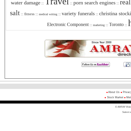
Travel
real
water damage
porn search engines
:::
:::
:::
salt
variety funerals
christina stock
fitness
:::
:::
:::
:::
medical writing
Electronic Component
Toronto
:::
:::
:::
marketing
About Us
Privac
Stock Market
Met
© AMRAY Web Di
Submit s