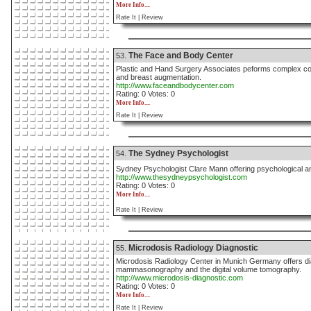
More Info....
Rate It |
Review
The Face and Body Center
53.
Plastic and Hand Surgery Associates peforms complex cos
and breast augmentation.
http://www.faceandbodycenter.com
Rating: 0 Votes: 0
More Info....
Rate It |
Review
The Sydney Psychologist
54.
Sydney Psychologist Clare Mann offering psychological and
http://www.thesydneypsychologist.com
Rating: 0 Votes: 0
More Info....
Rate It |
Review
Microdosis Radiology Diagnostic
55.
Microdosis Radiology Center in Munich Germany offers 
mammasonography and the digital volume tomography.
http://www.microdosis-diagnostic.com
Rating: 0 Votes: 0
More Info....
Rate It |
Review