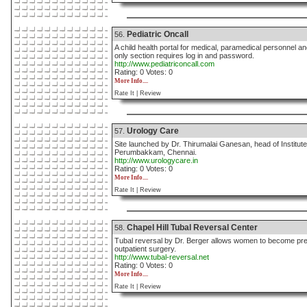
Pediatric Oncall
56.
A child health portal for medical, paramedical personnel an
only section requires log in and password.
http://www.pediatriconcall.com
Rating: 0 Votes: 0
More Info....
Rate It |
Review
Urology Care
57.
Site launched by Dr. Thirumalai Ganesan, head of Institute
Perumbakkam, Chennai.
http://www.urologycare.in
Rating: 0 Votes: 0
More Info....
Rate It |
Review
Chapel Hill Tubal Reversal Center
58.
Tubal reversal by Dr. Berger allows women to become pregn
outpatient surgery.
http://www.tubal-reversal.net
Rating: 0 Votes: 0
More Info....
Rate It |
Review