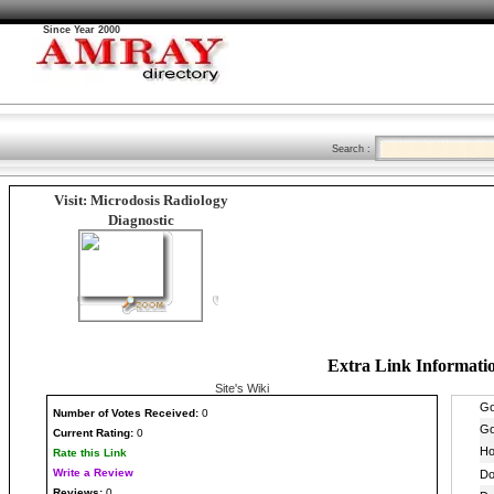
Since Year 2000
Search :
Visit: Microdosis Radiology
Diagnostic
Extra Link Informati
Site's Wiki
Number
of Votes Received:
0
Current Rating:
0
Rate this Link
Write a Review
Reviews:
0