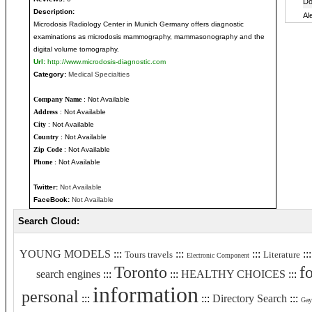
Description:
Microdosis Radiology Center in Munich Germany offers diagnostic
examinations as microdosis mammography, mammasonography and the
digital volume tomography.
Url:
http://www.microdosis-diagnostic.com
Category:
Medical Specialties
Company Name
: Not Available
Address
: Not Available
City
: Not Available
Country
: Not Available
Zip Code
: Not Available
Phone
: Not Available
Twitter:
Not Available
FaceBook:
Not Available
Search Cloud:
YOUNG MODELS
:::
:::
:::
::
Tours travels
Literature
Electronic Component
Toronto
f
search engines
:::
:::
HEALTHY CHOICES
:::
information
personal
:::
:::
Directory Search
:::
Gay