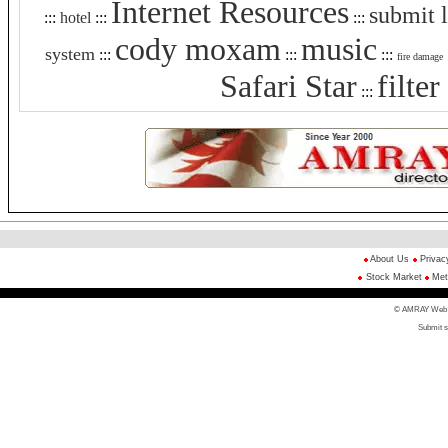
Internet Resources
submit 
:::
hotel
:::
:::
cody moxam
music
system
:::
:::
:::
fire damage
Safari Star
filte
:::
About Us
Privac
Stock Market
Met
© AMRAY Web Di
Submit s