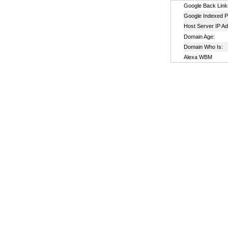
Google Back Link
Google Indexed P
Host Server IP A
Domain Age:
Domain Who Is:
Alexa WBM