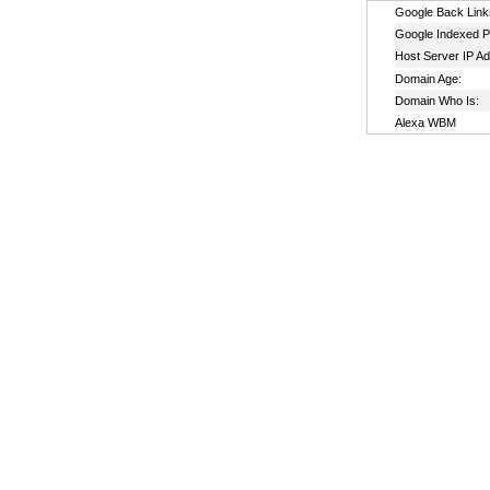
Google Back Link
Google Indexed P
Host Server IP A
Domain Age:
Domain Who Is:
Alexa WBM