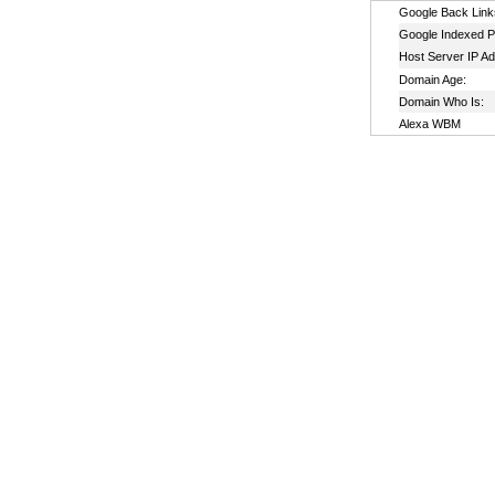
Google Back Link
Google Indexed P
Host Server IP A
Domain Age:
Domain Who Is:
Alexa WBM