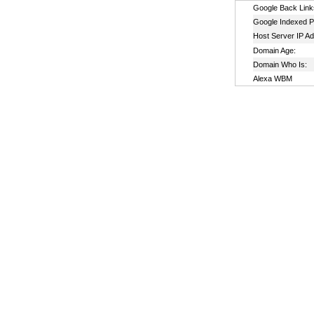
Google Back Link
Google Indexed P
Host Server IP A
Domain Age:
Domain Who Is:
Alexa WBM