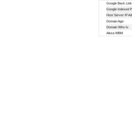
Google Back Link
Google Indexed P
Host Server IP A
Domain Age:
Domain Who Is:
Alexa WBM