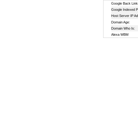
Google Back Link
Google Indexed P
Host Server IP A
Domain Age:
Domain Who Is:
Alexa WBM