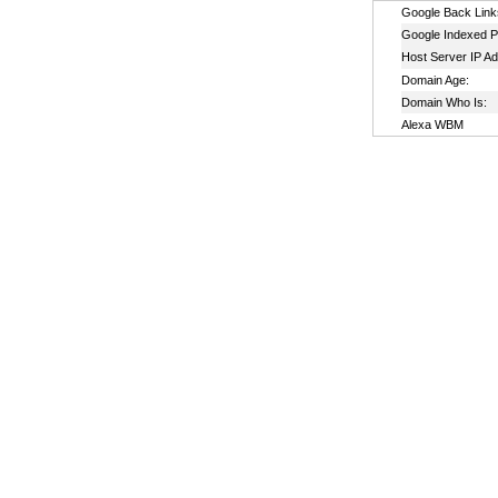
Google Back Link
Google Indexed P
Host Server IP A
Domain Age:
Domain Who Is:
Alexa WBM