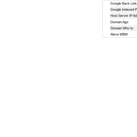
Google Back Link
Google Indexed P
Host Server IP A
Domain Age:
Domain Who Is:
Alexa WBM