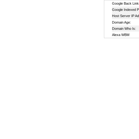
Google Back Link
Google Indexed P
Host Server IP A
Domain Age:
Domain Who Is:
Alexa WBM