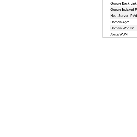
Google Back Link
Google Indexed P
Host Server IP A
Domain Age:
Domain Who Is:
Alexa WBM