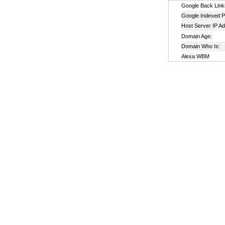
Google Back Link
Google Indexed P
Host Server IP A
Domain Age:
Domain Who Is:
Alexa WBM