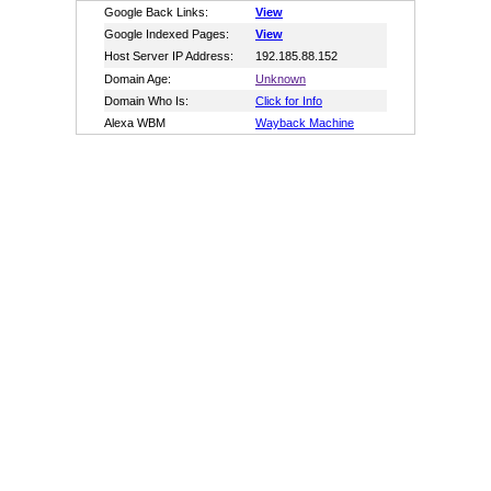
Google Back Links:
View
Google Indexed Pages:
View
Host Server IP Address:
192.185.88.152
Domain Age:
Unknown
Domain Who Is:
Click for Info
Alexa WBM
Wayback Machine