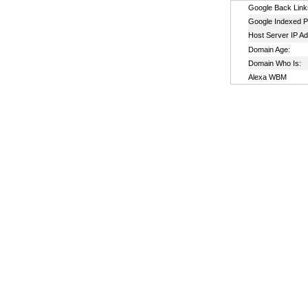
Google Back Link
Google Indexed P
Host Server IP A
Domain Age:
Domain Who Is:
Alexa WBM