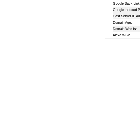
Google Back Link
Google Indexed P
Host Server IP A
Domain Age:
Domain Who Is:
Alexa WBM