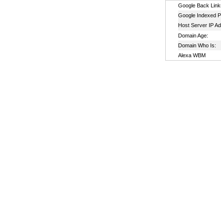
Google Back Link
Google Indexed P
Host Server IP A
Domain Age:
Domain Who Is:
Alexa WBM