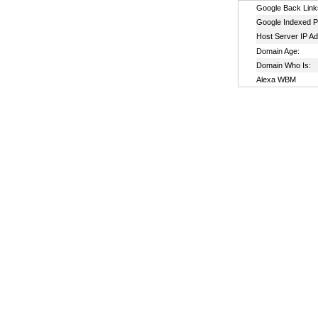
Google Back Link
Google Indexed P
Host Server IP A
Domain Age:
Domain Who Is:
Alexa WBM