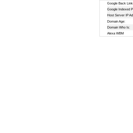
Google Back Link
Google Indexed P
Host Server IP A
Domain Age:
Domain Who Is:
Alexa WBM