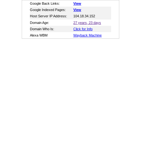
Google Back Links:
View
Google Indexed Pages:
View
Host Server IP Address:
104.18.34.152
Domain Age:
27 years, 23 days
Domain Who Is:
Click for Info
Alexa WBM
Wayback Machine