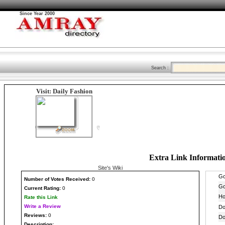
Since Year 2000
Search :
Visit: Daily Fashion
Extra Link Informati
Site's Wiki
Number
of Votes Received:
0
Current Rating:
0
Rate this Link
Write a Review
Reviews:
0
Description: