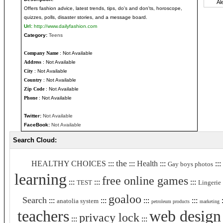
Offers fashion advice, latest trends, tips, do's and don'ts, horoscope,
quizzes, polls, disaster stories, and a message board.
Url:
http://www.dailyfashion.com
Category:
Teens
Company Name
: Not Available
Address
: Not Available
City
: Not Available
Country
: Not Available
Zip Code
: Not Available
Phone
: Not Available
Twitter:
Not Available
FaceBook:
Not Available
Search Cloud:
the
HEALTHY CHOICES
:::
:::
Health
:::
:::
Gay boys photos
learning
free online games
:::
:::
:::
TEST
Lingerie
goaloo
Search
:::
:::
:::
:::
:
anatolia system
petroleum products
marketing
teachers
web design
privacy lock
:::
:::