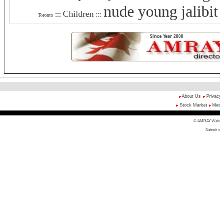
nude young jalibit
Children
:::
:::
Toronto
About Us
Privac
Stock Market
Met
© AMRAY Web Di
Submit s