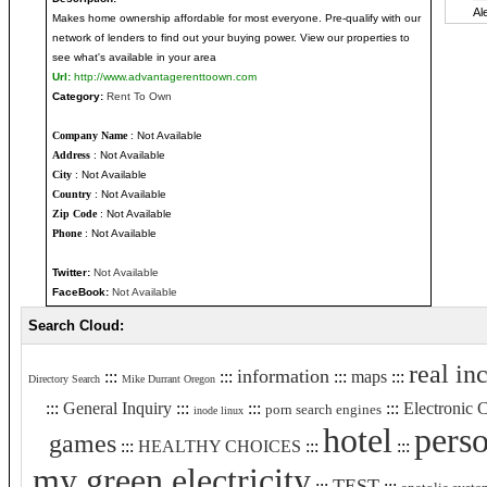
Makes home ownership affordable for most everyone. Pre-qualify with our
network of lenders to find out your buying power. View our properties to
see what's available in your area
Url:
http://www.advantagerenttoown.com
Category:
Rent To Own
Company Name
: Not Available
Address
: Not Available
City
: Not Available
Country
: Not Available
Zip Code
: Not Available
Phone
: Not Available
Twitter:
Not Available
FaceBook:
Not Available
Search Cloud:
real in
information
:::
:::
:::
maps
:::
Directory Search
Mike Durrant Oregon
:::
General Inquiry
:::
:::
:::
Electronic
porn search engines
inode linux
hotel
perso
games
:::
HEALTHY CHOICES
:::
:::
my green electricity
TEST
:::
:::