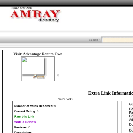
Since Year 2000
Search :
Visit: Advantage Rent to Own
Extra Link Informati
Site's Wiki
Number
of Votes Received:
0
Current Rating:
0
Rate this Link
Write a Review
Reviews:
0
Description: