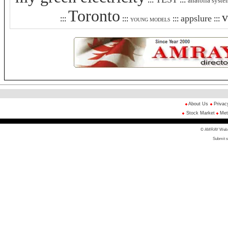
anatolia syste
Toronto
v
appslure
:::
:::
:::
:::
YOUNG MODELS
About Us
Privac
Stock Market
Met
© AMRAY Web Di
Submit s