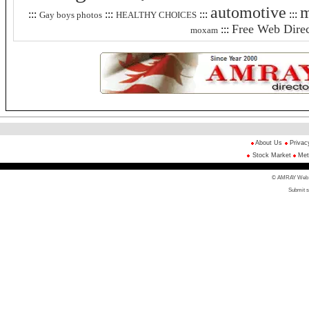
automotive
m
:::
:::
:::
:::
Gay boys photos
HEALTHY CHOICES
Free Web Direc
:::
moxam
About Us
Privac
Stock Market
Met
© AMRAY Web Di
Submit s