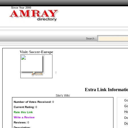
Since Year 2000
Search :
Visit: Soccer-Europe
Extra Link Informati
Site's Wiki
Number
of Votes Received:
0
Current Rating:
0
Rate this Link
Write a Review
Reviews:
0
Description: