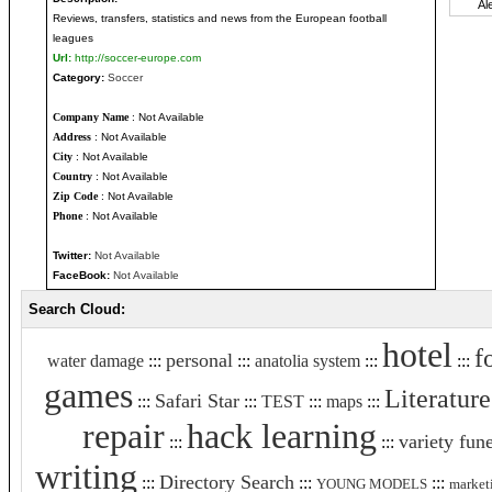
Reviews, transfers, statistics and news from the European football
leagues
Url:
http://soccer-europe.com
Category:
Soccer
Company Name
: Not Available
Address
: Not Available
City
: Not Available
Country
: Not Available
Zip Code
: Not Available
Phone
: Not Available
Twitter:
Not Available
FaceBook:
Not Available
Search Cloud:
hotel
f
personal
water damage
:::
:::
anatolia system
:::
:::
games
Literature
Safari Star
:::
:::
TEST
:::
maps
:::
repair
hack learning
variety fune
:::
:::
writing
Directory Search
:::
:::
:::
YOUNG MODELS
market