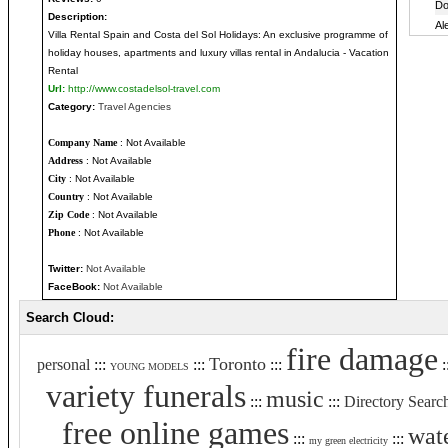
Description:
Villa Rental Spain and Costa del Sol Holidays: An exclusive programme of
holiday houses, apartments and luxury villas rental in Andalucia - Vacation
Rental
Url:
http://www.costadelsol-travel.com
Category:
Travel Agencies
Company Name
: Not Available
Address
: Not Available
City
: Not Available
Country
: Not Available
Zip Code
: Not Available
Phone
: Not Available
Twitter:
Not Available
FaceBook:
Not Available
Search Cloud:
fire damage
Toronto
personal
:::
:::
:::
:
YOUNG MODELS
variety funerals
music
:::
:::
Directory Searc
free online games
wat
:::
:::
my green electricity