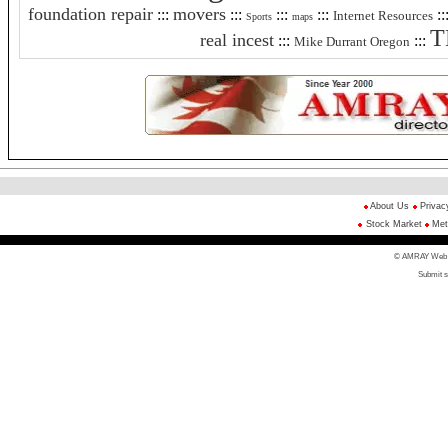
foundation repair
movers
:::
:::
:::
:::
::
Internet Resources
Sports
maps
T
real incest
:::
:::
Mike Durrant Oregon
About Us
Privac
Stock Market
Met
© AMRAY Web Di
Submit s