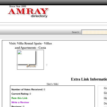
Since Year 2000
Search :
Visit: Villa Rental Spain - Villas
and Apartments - Costa
Extra Link Informati
Site's Wiki
Number
of Votes Received:
0
Current Rating:
0
Rate this Link
Write a Review
Reviews:
0