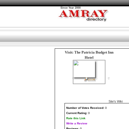
Since Year 2000
Visit: The Patricia Budget Inn
Hotel
Site's Wiki
Number
of Votes Received:
0
Current Rating:
0
Rate this Link
Write a Review
Reviews:
0