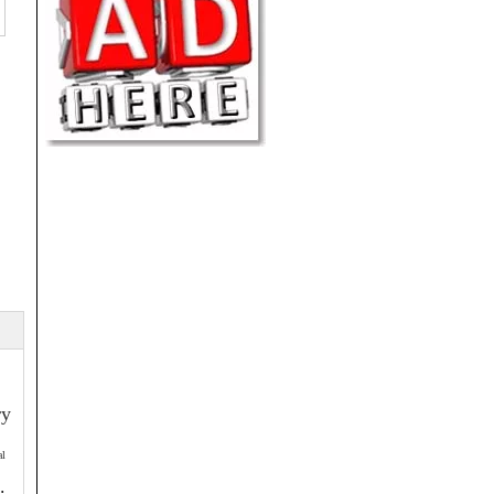
ry
al
: