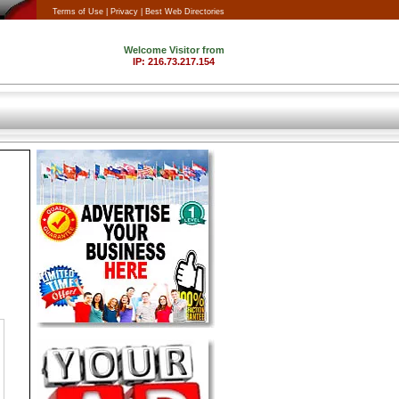
Terms of Use |
Privacy |
Best Web Directories