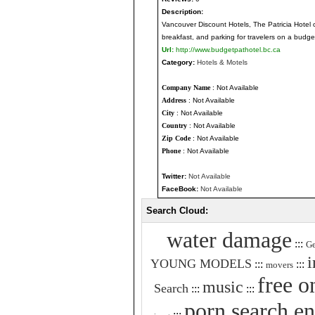
Description:
Vancouver Discount Hotels, The Patricia Hotel o
breakfast, and parking for travelers on a budge
Url:
http://www.budgetpathotel.bc.ca
Category:
Hotels & Motels
Company Name
: Not Available
Address
: Not Available
City
: Not Available
Country
: Not Available
Zip Code
: Not Available
Phone
: Not Available
Twitter:
Not Available
FaceBook:
Not Available
Search Cloud:
water damage
:::
Ge
i
YOUNG MODELS
:::
:::
movers
free o
music
Search
:::
:::
porn search e
:::