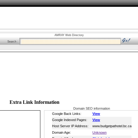
AMRAY Web Directory
Search :
Extra Link Information
Domain SEO information