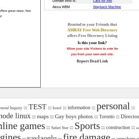
ffers great rates, free
t!
Remind to your Friends that
AMRAY Free Web Directory
offers Free Directory Listing
Is this your link?
Allow your site Visitors to vote for
you from your own web site.
Report Dead Link
personal
TEST
:::
:::
:::
information
:::
:::
neral Inquiry
hotel
node linux
maps
Gay boys photos
Directo
:::
:::
:::
Toronto
:::
nline games
Sports
:::
:::
:::
construction
:::
Safari Star
re
ngines
fire damage
yaylaoglu
appslure
:::
:::
:::
::