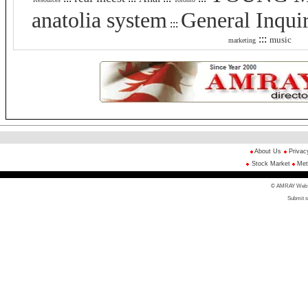
anatolia system
General Inqui
:::
:::
music
marketing
About Us
Privac
Stock Market
Met
© AMRAY Web Di
Submit s