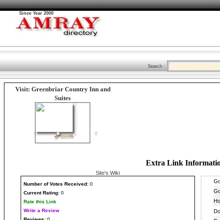
Since Year 2000
Search :
Visit: Greenbriar Country Inn and
Suites
Extra Link Informati
Site's Wiki
Number
of Votes Received:
0
Current Rating:
0
Rate this Link
Write a Review
Reviews:
0