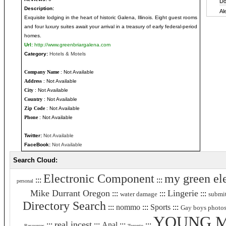
Description:
Exquisite lodging in the heart of historic Galena, Illinois. Eight guest rooms
and four luxury suites await your arrival in a treasury of early federal-period
homes.
Url:
http://www.greenbriargalena.com
Category:
Hotels & Motels
Company Name
: Not Available
Address
: Not Available
City
: Not Available
Country
: Not Available
Zip Code
: Not Available
Phone
: Not Available
Twitter:
Not Available
FaceBook:
Not Available
Search Cloud:
Electronic Component
my green ele
:::
:::
personal
Mike Durrant Oregon
Lingerie
:::
:::
:::
water damage
submit
Directory Search
:::
nommo
:::
Sports
:::
Gay boys photo
YOUNG 
real incest
:::
:::
Anal
:::
:::
Resources
Toronto