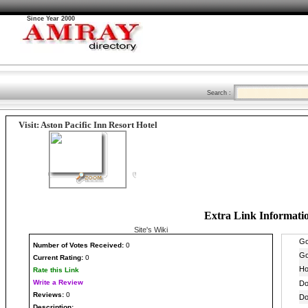
Since Year 2000
Search :
Visit: Aston Pacific Inn Resort Hotel
Extra Link Informati
Site's Wiki
Number
of Votes Received:
0
Current Rating:
0
Rate this Link
Write a Review
Reviews:
0
Description: