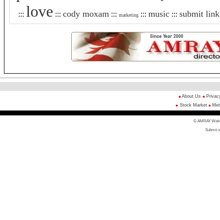
love
cody moxam
music
submit link
:::
:::
:::
:::
:::
marketing
About Us
Privac
Stock Market
Met
© AMRAY Web Di
Submit s