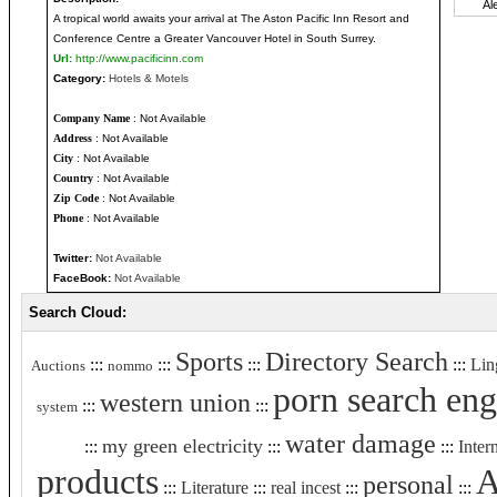
A tropical world awaits your arrival at The Aston Pacific Inn Resort and
Conference Centre a Greater Vancouver Hotel in South Surrey.
Url:
http://www.pacificinn.com
Category:
Hotels & Motels
Company Name
: Not Available
Address
: Not Available
City
: Not Available
Country
: Not Available
Zip Code
: Not Available
Phone
: Not Available
Twitter:
Not Available
FaceBook:
Not Available
Search Cloud:
Sports
Directory Search
:::
:::
:::
:::
Lin
Auctions
nommo
porn search eng
western union
:::
:::
system
water damage
my green electricity
:::
:::
:::
Inter
products
A
personal
:::
Literature
:::
real incest
:::
:::