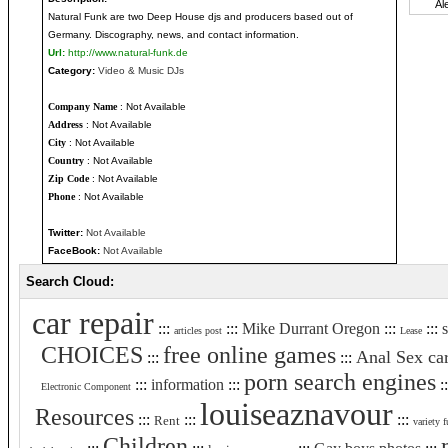
Natural Funk are two Deep House djs and producers based out of
Germany. Discography, news, and contact information.
Url:
http://www.natural-funk.de
Category:
Video & Music DJs
Company Name
: Not Available
Address
: Not Available
City
: Not Available
Country
: Not Available
Zip Code
: Not Available
Phone
: Not Available
Twitter:
Not Available
FaceBook:
Not Available
Search Cloud:
car repair
:::
:::
Mike Durrant Oregon
:::
:::
s
articles post
Lease
CHOICES
free online games
Anal Sex ca
:::
:::
porn search engines
:::
information
:::
:
Electronic Component
louiseaznavour
Resources
:::
:::
:::
Rent
variety f
Children