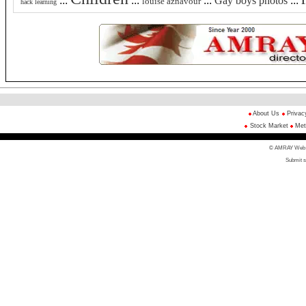
:::
:::
:::
Gay boys photos
:::
louise aznavour
hack learning
About Us
Privac
Stock Market
Met
© AMRAY Web Di
Submit s