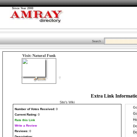
Since Year 2000
Search :
Visit: Natural Funk
Extra Link Informati
Site's Wiki
Number
of Votes Received:
0
Current Rating:
0
Rate this Link
Write a Review
Reviews:
0
Description: