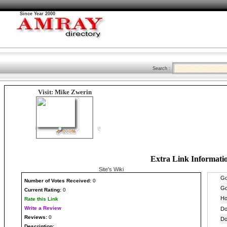
Since Year 2000
Search :
Visit: Mike Zwerin
Extra Link Informati
Site's Wiki
Number
of Votes Received:
0
Current Rating:
0
Rate this Link
Write a Review
Reviews:
0
Description: