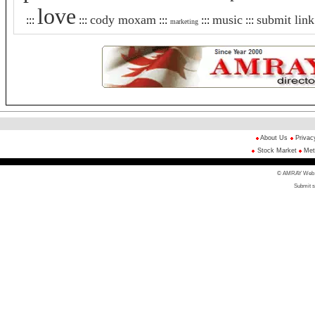
love
cody moxam
music
submit link
:::
:::
:::
:::
:::
marketing
About Us
Privac
Stock Market
Met
© AMRAY Web Di
Submit s