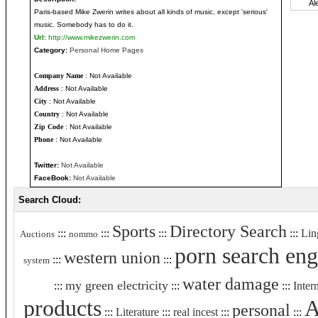
Paris-based Mike Zwerin writes about all kinds of music, except 'serious'
music. Somebody has to do it.
Url:
http://www.mikezwerin.com
Category:
Personal Home Pages
Company Name
: Not Available
Address
: Not Available
City
: Not Available
Country
: Not Available
Zip Code
: Not Available
Phone
: Not Available
Twitter:
Not Available
FaceBook:
Not Available
Search Cloud:
Sports
Directory Search
:::
:::
:::
:::
Lin
Auctions
nommo
porn search eng
western union
:::
:::
system
water damage
my green electricity
:::
:::
:::
Inter
products
A
personal
:::
Literature
:::
real incest
:::
:::