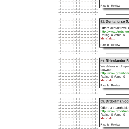
Rate It |
Review
Dentanurse (U
53.
Offers dental travel 
http://www.dentanu
Rating: 0 Votes: 0
More Info....
Rate It |
Review
Rhinelander F
54.
We deliver a full sp
between.
http://www.gremban
Rating: 0 Votes: 0
More Info....
Rate It |
Review
Drdorfman.c
55.
Offers a searchable 
http://www.drdorfm
Rating: 0 Votes: 0
More Info....
Rate It |
Review