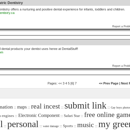
tric Dentistry
ntistry offers a nurturing and positive dental experience for infants, toddlers and children.
entistry.ca
Report a Prob
l dental products your dentist uses heree at DentalStuff!
com
Report a Prob
Pages:
<<
3
4
5
[6]
7
<< Prev Page
|
Next 
submit link
real incest
mation
maps
:::
:::
:::
:::
Gay boys photo
free online gam
Electronic Component
h engines
Safari Star
:::
:::
:::
l
personal
my gree
music
Sports
:::
:::
:::
:::
:::
water damage