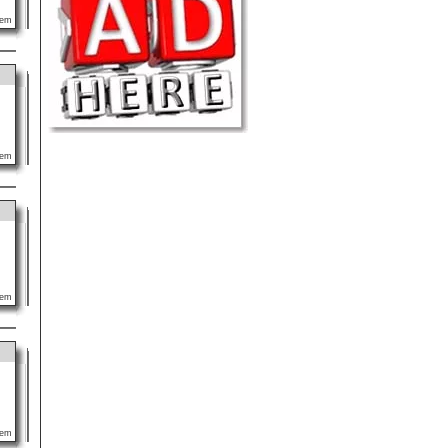
lem
lem
lem
lem