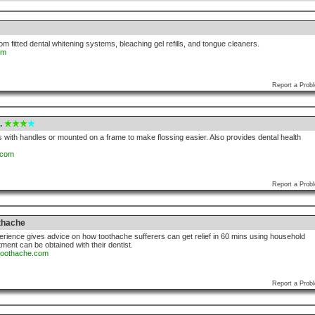
om fitted dental whitening systems, bleaching gel refills, and tongue cleaners.
om
Report a Prob
.
s with handles or mounted on a frame to make flossing easier. Also provides dental health
.com
Report a Prob
thache
perience gives advice on how toothache sufferers can get relief in 60 mins using household
atment can be obtained with their dentist.
rtoothache.com
Report a Prob