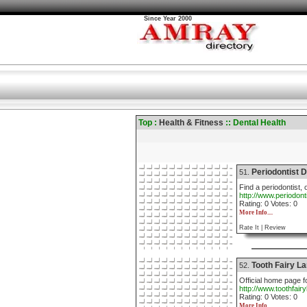
Since Year 2000
Top :
Health & Fitness
:: Dental Health
Periodontist D
51.
Find a periodontist, 
http://www.periodont
Rating: 0 Votes: 0
More Info....
Rate It |
Review
Tooth Fairy L
52.
Official home page fo
http://www.toothfair
Rating: 0 Votes: 0
More Info....