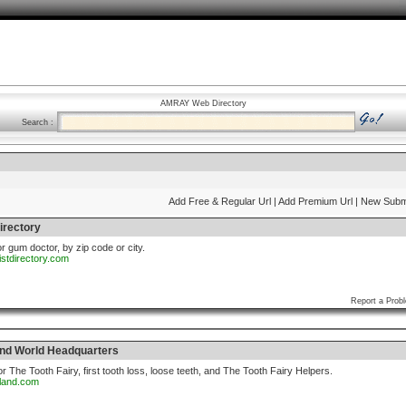
AMRAY Web Directory
Search :
Add Free & Regular Url
| Add Premium Url
| New Subm
irectory
or gum doctor, by zip code or city.
istdirectory.com
Report a Prob
and World Headquarters
r The Tooth Fairy, first tooth loss, loose teeth, and The Tooth Fairy Helpers.
yland.com