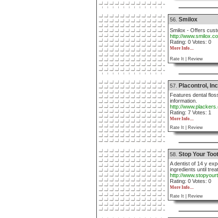
Smilox
56.
Smilox - Offers cust
http://www.smilox.c
Rating: 0 Votes: 0
More Info....
Rate It |
Review
Placontrol, Inc
57.
Features dental flos
information.
http://www.plackers
Rating: 7 Votes: 1
More Info....
Rate It |
Review
Stop Your Too
58.
A dentist of 14 y ex
ingredients until tre
http://www.stopyou
Rating: 0 Votes: 0
More Info....
Rate It |
Review