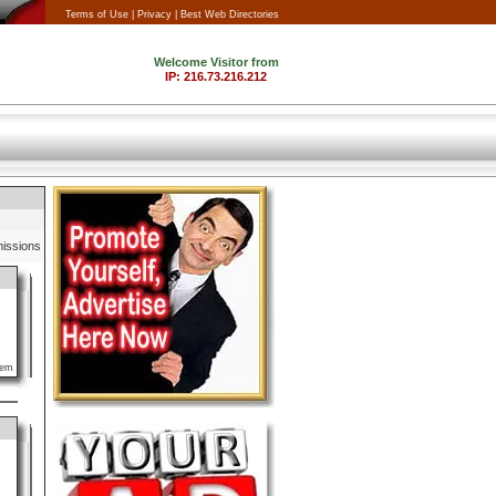
Terms of Use |
Privacy |
Best Web Directories
issions
lem