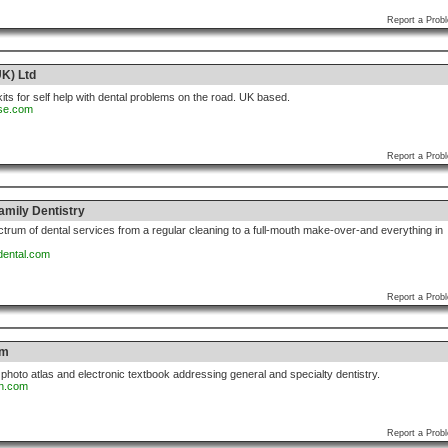
Report a Prob
K) Ltd
kits for self help with dental problems on the road. UK based.
rse.com
Report a Prob
amily Dentistry
ectrum of dental services from a regular cleaning to a full-mouth make-over-and everything in
dental.com
Report a Prob
om
photo atlas and electronic textbook addressing general and specialty dentistry.
an.com
Report a Prob