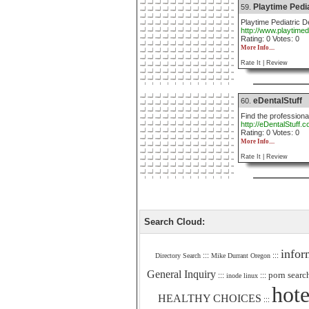
Playtime Pedia
59.
Playtime Pediatric De
http://www.playtimed
Rating: 0 Votes: 0
More Info....
Rate It |
Review
eDentalStuff
60.
Find the professiona
http://eDentalStuff.
Rating: 0 Votes: 0
More Info....
Rate It |
Review
Search Cloud:
infor
:::
:::
Directory Search
Mike Durrant Oregon
General Inquiry
porn searc
:::
:::
inode linux
hote
HEALTHY CHOICES
:::