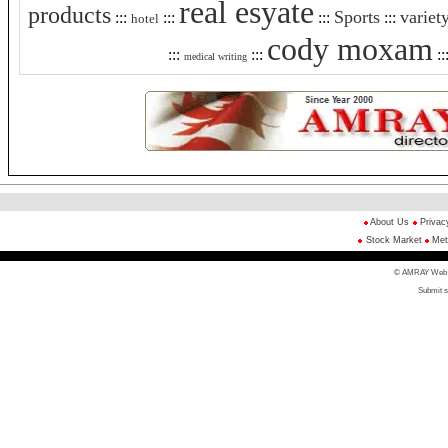
real esyate
products
Sports
variet
:::
:::
:::
:::
hotel
cody moxam
:::
:::
::
medical writing
About Us
Privac
Stock Market
Met
© AMRAY Web Di
Submit s