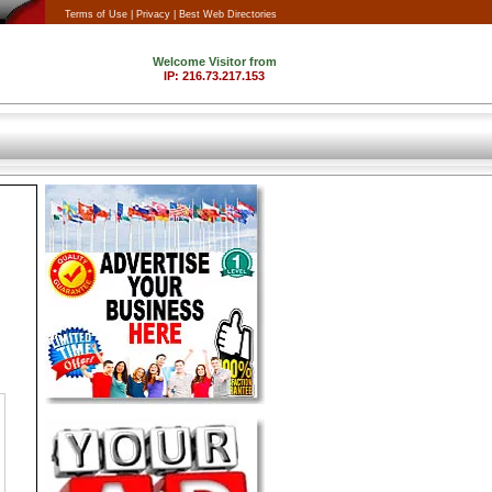
Terms of Use |
Privacy |
Best Web Directories