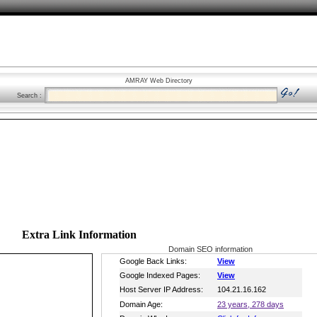
AMRAY Web Directory
Search :
Extra Link Information
Domain SEO information