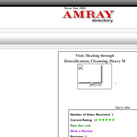
Since Year 2000
Visit: Healing through
Detoxification, Cleansing, Heavy M
Site's Wiki
Number
of Votes Received:
2
Current Rating:
10
Rate this Link
Write a Review
Reviews:
0