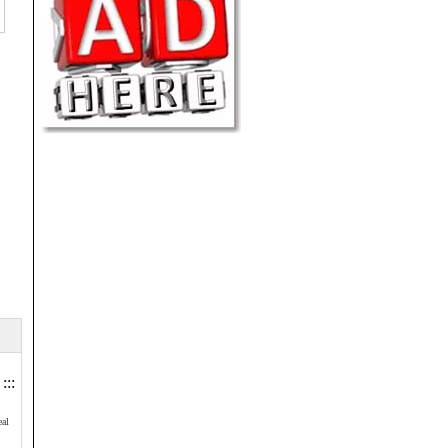
:::
eal