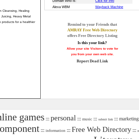
on Cleansing, Healing
 Juicing, Heavy Metal
 products for a healthier
Remind to your Friends that
AMRAY Free Web Directory
offers Free Directory Listing
Is this your link?
Allow your site Visitors to vote for
you from your own web site.
Report Dead Link
nline games
personal
:::
:::
:::
:::
marketing
music
submit link
Component
Free Web Directory
:::
:::
:::
information
r