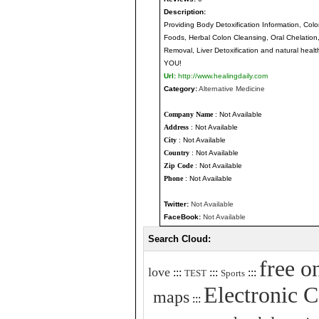
Description:
Providing Body Detoxification Information, Col
Foods, Herbal Colon Cleansing, Oral Chelation,
Removal, Liver Detoxification and natural health
YOU!
Url:
http://www.healingdaily.com
Category:
Alternative Medicine
Company Name
: Not Available
Address
: Not Available
City
: Not Available
Country
: Not Available
Zip Code
: Not Available
Phone
: Not Available
Twitter:
Not Available
FaceBook:
Not Available
Search Cloud:
free o
love
:::
:::
:::
TEST
Sports
Electronic 
maps
:::