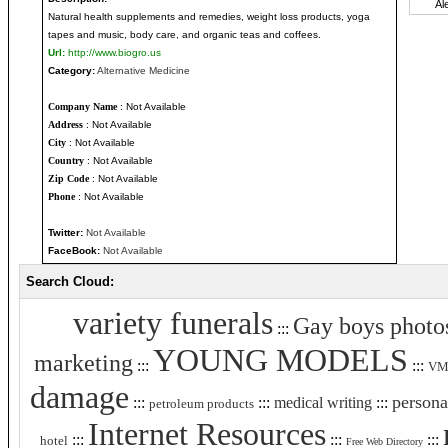
Natural health supplements and remedies, weight loss products, yoga
tapes and music, body care, and organic teas and coffees.
Url:
http://www.biogro.us
Category:
Alternative Medicine
Company Name
: Not Available
Address
: Not Available
City
: Not Available
Country
: Not Available
Zip Code
: Not Available
Phone
: Not Available
Twitter:
Not Available
FaceBook:
Not Available
Search Cloud:
variety funerals
Gay boys photo
:::
YOUNG MODELS
marketing
:::
:::
VMI
damage
persona
:::
:::
medical writing
:::
petroleum products
Internet Resources
:::
:::
:::
hotel
Free Web Directory