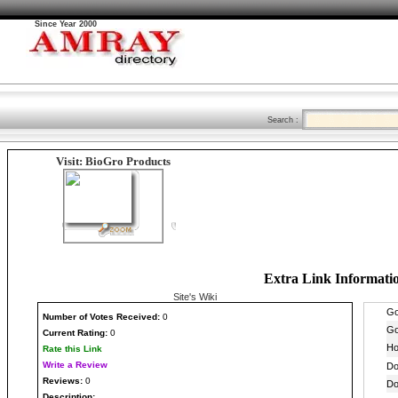
Since Year 2000
Search :
Visit: BioGro Products
Extra Link Informati
Site's Wiki
Number
of Votes Received:
0
Current Rating:
0
Rate this Link
Write a Review
Reviews:
0
Description: