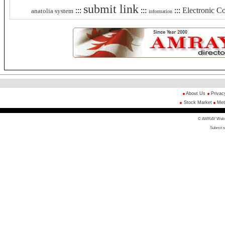
submit link
:::
:::
:::
Electronic 
anatolia system
information
About Us
Privac
Stock Market
Met
© AMRAY Web Di
Submit s