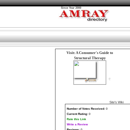
Since Year 2000
Visit: A Consumer's Guide to
Structural Therapy
Site's Wiki
Number
of Votes Received:
0
Current Rating:
0
Rate this Link
Write a Review
Reviews:
0