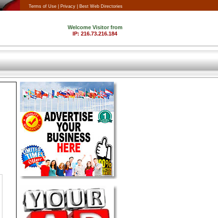
Terms of Use |
Privacy |
Best Web Directories