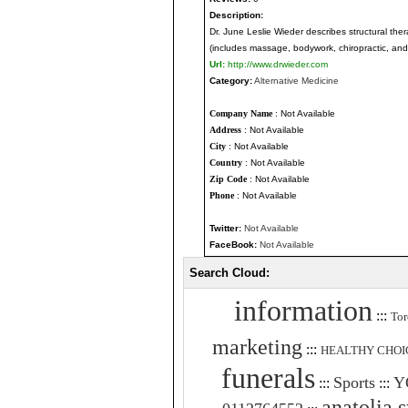
Description:
Dr. June Leslie Wieder describes structural the
(includes massage, bodywork, chiropractic, and
Url:
http://www.drwieder.com
Category:
Alternative Medicine
Company Name
: Not Available
Address
: Not Available
City
: Not Available
Country
: Not Available
Zip Code
: Not Available
Phone
: Not Available
Twitter:
Not Available
FaceBook:
Not Available
Search Cloud:
information
:::
Tor
marketing
:::
HEALTHY CHOI
funerals
Sports
Y
:::
:::
anatolia 