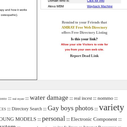
rapy and how it works
 osteopathic).
Remind to your Friends that
AMRAY Free Web Directory
offers Free Directory Listing
Is this your link?
Allow your site Visitors to vote for
you from your own web site.
Report Dead Link
water damage
nommo
:::
:::
:::
real incest
:::
:::
onto
real esyate
variety
Gay boys photos
:::
Directory Search
:::
:::
CES
personal
OUNG MODELS
Electronic Component
:::
:::
:::
system