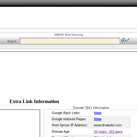
AMRAY Web Directory
Search :
Extra Link Information
Domain SEO information