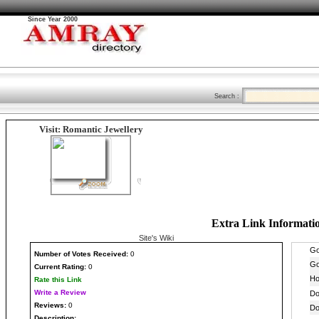
Since Year 2000
Search :
Visit: Romantic Jewellery
Extra Link Informati
Site's Wiki
Number
of Votes Received:
0
Current Rating:
0
Rate this Link
Write a Review
Reviews:
0
Description: