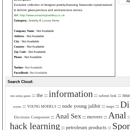
Exclusive collection of designer jewelry,featuring Swarovski crystal;stained
& dichoric glass;precious and semi-precious stones.
Url:
http://www.romanticjewellery.co.uk
Category:
Jewelry & Luxury Items
Company Name
: Not Available
Address
: Not Available
City
: Not Available
Country
: Not Available
Zip Code
: Not Available
Phone
: Not Available
Twitter:
Not Available
FaceBook:
Not Available
Search Cloud:
information
the
mus
:::
:::
:::
:::
submit link
free online games
Di
nude young jalibit
:::
:::
:::
:::
YOUNG MODELS
maps
system
Anal
Anal Sex
movers
:::
:::
:::
::
Electronic Component
hack learning
Spor
petroleum products
:::
:::