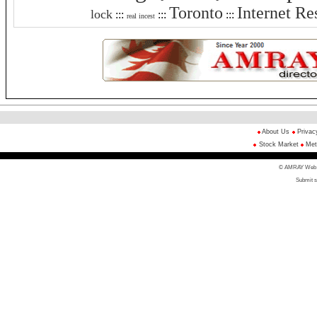
Toronto
Internet Re
lock
:::
:::
:::
real incest
About Us
Privac
Stock Market
Met
© AMRAY Web Di
Submit s