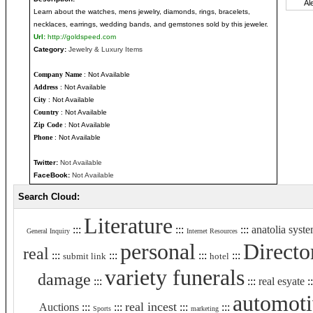
Learn about the watches, mens jewelry, diamonds, rings, bracelets,
necklaces, earrings, wedding bands, and gemstones sold by this jeweler.
Url:
http://goldspeed.com
Category:
Jewelry & Luxury Items
Company Name
: Not Available
Address
: Not Available
City
: Not Available
Country
: Not Available
Zip Code
: Not Available
Phone
: Not Available
Twitter:
Not Available
FaceBook:
Not Available
Search Cloud:
Literature
:::
:::
:::
anatolia syst
General Inquiry
Internet Resources
personal
Directo
real
:::
:::
:::
:::
submit link
hotel
variety funerals
damage
:::
:::
real esyate
:
automot
real incest
Auctions
:::
:::
:::
:::
Sports
marketing