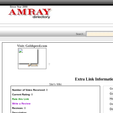
Since Year 2000
Search :
Visit: Goldspeed.com
Extra Link Informati
Site's Wiki
Number
of Votes Received:
0
Current Rating:
0
Rate this Link
Write a Review
Reviews:
0
Description: