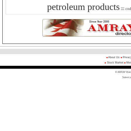
petroleum products
:::
co
About Us
Privac
Stock Market
Met
© AMRAY Web Di
Submit s