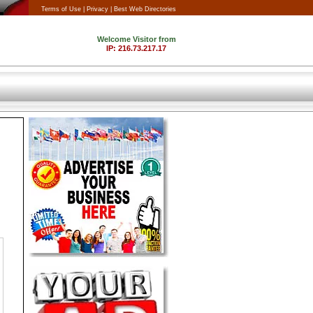
Terms of Use |
Privacy |
Best Web Directories