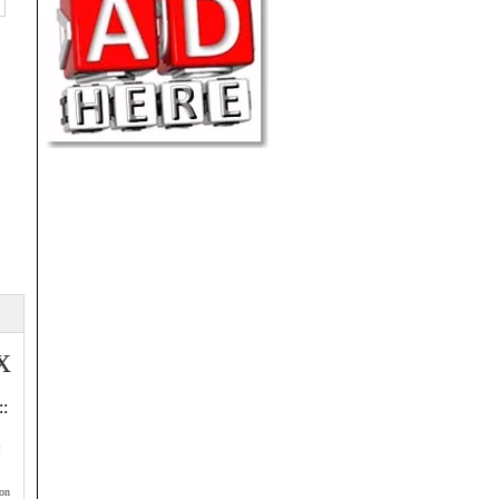
x
::
:
on