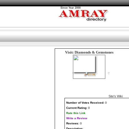
Since Year 2000
Visit: Diamonds & Gemstones
Site's Wiki
Number
of Votes Received:
0
Current Rating:
0
Rate this Link
Write a Review
Reviews:
0
Description: