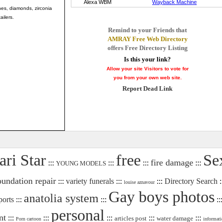
ones, diamonds, zirconia
ailers.
Remind to your Friends that
AMRAY Free Web Directory
offers Free Directory Listing
Is this your link?
Allow your site Visitors to vote for
you from your own web site.
Report Dead Link
ari Star
free
Se
fire damage
:::
:::
:::
:::
YOUNG MODELS
oundation repair
:::
variety funerals
:::
:::
Directory Search
:
louise aznavour
Gay boys photos
anatolia system
ports
:::
:::
::
personal
nt
:::
:::
:::
:::
:::
articles post
water damage
Porn cartoon
informati