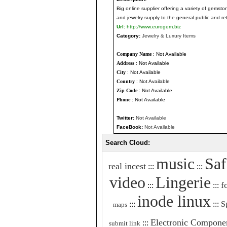
Big online supplier offering a variety of gemst
and jewelry supply to the general public and ret
Url:
http://www.eurogem.biz
Category:
Jewelry & Luxury Items
Company Name
: Not Available
Address
: Not Available
City
: Not Available
Country
: Not Available
Zip Code
: Not Available
Phone
: Not Available
Twitter:
Not Available
FaceBook:
Not Available
Search Cloud:
music
Saf
real incest
:::
:::
video
Lingerie
f
:::
:::
inode linux
:::
:::
S
maps
Electronic Compone
:::
submit link