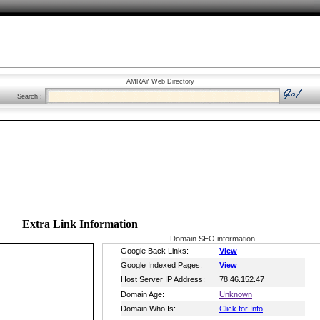
AMRAY Web Directory
Search :
Extra Link Information
Domain SEO information